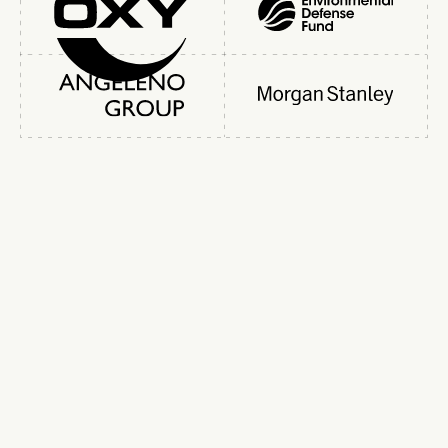
Slide 3 of 5.