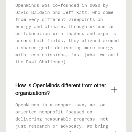
OpenMinds was co-founded in 2022 by
David Baldwin and Jeff Katz, who came
from very different viewpoints on
energy and climate. Through extensive
collaboration with leaders and experts
across both fields, they aligned around
a shared goal: delivering more energy
with less emissions, fast (what we call
the Dual Challenge).
How is OpenMinds different from other
organizations?
OpenMinds is a nonpartisan, action-
oriented nonprofit focused on
delivering measurable progress, not
just research or advocacy. We bring