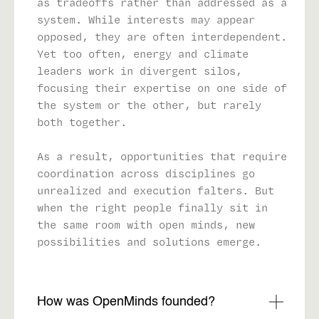
as tradeoffs rather than addressed as a
system. While interests may appear
opposed, they are often interdependent.
Yet too often, energy and climate
leaders work in divergent silos,
focusing their expertise on one side of
the system or the other, but rarely
both together.
As a result, opportunities that require
coordination across disciplines go
unrealized and execution falters. But
when the right people finally sit in
the same room with open minds, new
possibilities and solutions emerge.
How was OpenMinds founded?