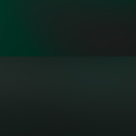
"OpenMinds is a problem-solving
group focusing on serious substance
to solve one of the world’s steepest
challenges through private-sector
actions and public policies.”