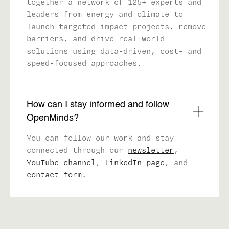
together a network of 125+ experts and
leaders from energy and climate to
launch targeted impact projects, remove
barriers, and drive real-world
solutions using data-driven, cost- and
speed-focused approaches.
How can I stay informed and follow
OpenMinds?
You can follow our work and stay
connected through our
newsletter
,
YouTube channel
,
LinkedIn page
, and
contact form
.