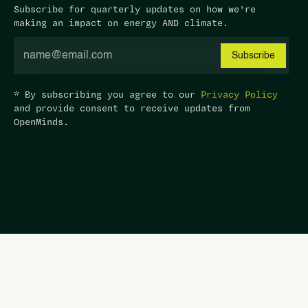
Subscribe for quarterly updates on how we're
making an impact on energy AND climate.
* By subscribing you agree to our
Privacy Policy
and provide consent to receive updates from
OpenMinds.