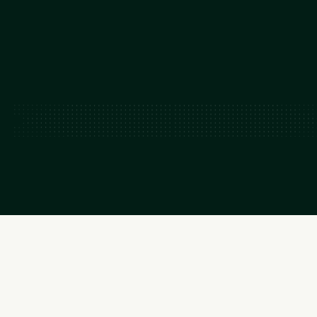
READ FOUNDER LETTER
READ FOUNDER LETTER