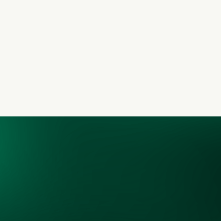
Our Commitment