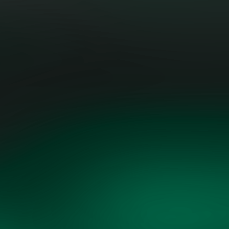
urgency and objective analysis."
JESSICA UHL, BOARD MEMBER,
OPENMINDS
THREE CAIRNS GROUP | FORMER
EXECUTIVE AT GE VERNOVA &
SHELL