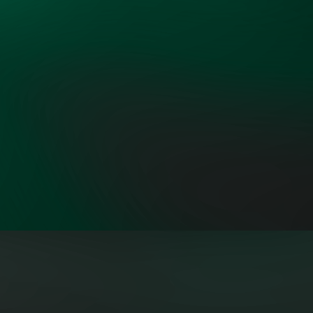
"OpenMinds brings leaders from all
sectors together who share a sense
of personal responsibility to
address the Dual Challenge with