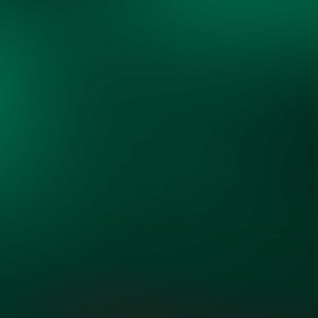
"OpenMinds has brought together an
unlikely but extraordinary group of
experts willing to open their minds
and learn from one another to tackle
the most critical challenge of our
time."
ROB SHEPARDSON,
FOUNDING PARTNER, SS+K