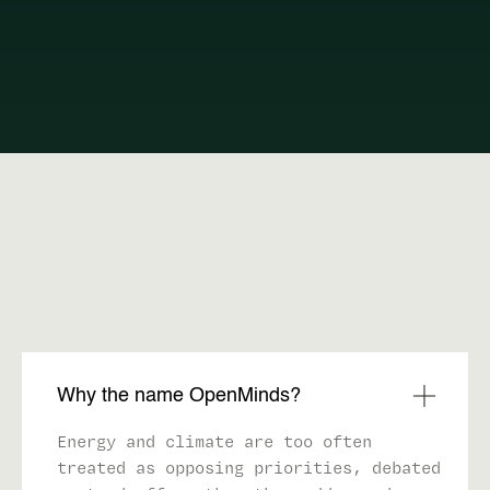
FAQ
Why the name OpenMinds?
Energy and climate are too often
treated as opposing priorities, debated