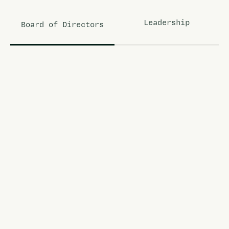
Leadership
Board of Directors