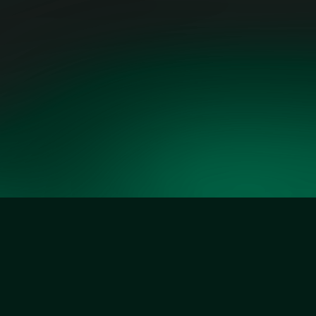
ARMOND COHEN,
EXECUTIVE DIRECTOR,
CLEAN AIR TASK FORCE
Our Founders