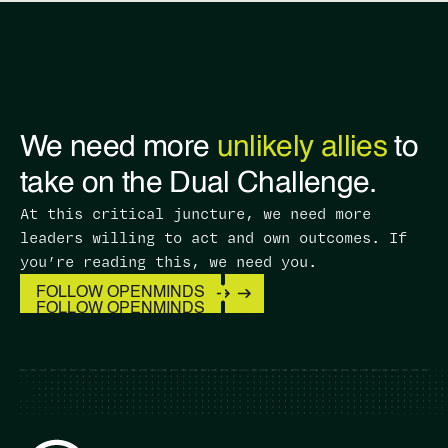
We need more
unlikely allies
to
take on the Dual Challenge.
At this critical juncture, we need more
leaders willing to act and own outcomes. ​If
you’re reading this, we need you.
FOLLOW OPENMINDS
FOLLOW OPENMINDS