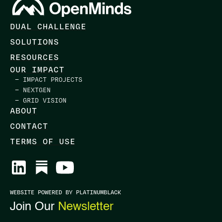
DUAL CHALLENGE
SOLUTIONS
RESOURCES
OUR IMPACT
— IMPACT PROJECTS
— NEXTGEN
— GRID VISION
ABOUT
CONTACT
TERMS OF USE
WEBSITE POWERED BY PLATINUMBLACK
Join Our
Newsletter