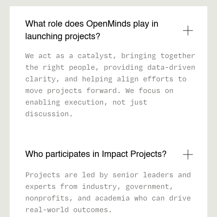
What role does OpenMinds play in
launching projects?
We act as a catalyst, bringing together
the right people, providing data-driven
clarity, and helping align efforts to
move projects forward. We focus on
enabling execution, not just
discussion.
Who participates in Impact Projects?
Projects are led by senior leaders and
experts from industry, government,
nonprofits, and academia who can drive
real-world outcomes.