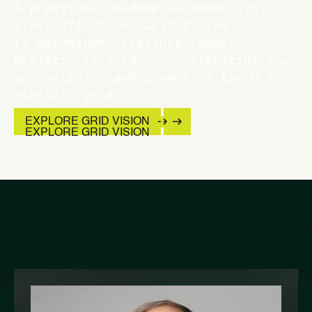
A practical roadmap to power U.S.
electrification. Grid Vision
is OpenMinds’ flagship impact
project, focused on accelerating the
productivity and growth of the U.S.
electric grid.
EXPLORE GRID VISION
EXPLORE GRID VISION