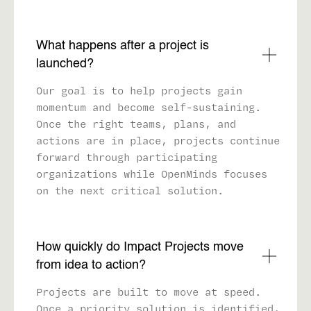
What happens after a project is
launched?
Our goal is to help projects gain
momentum and become self-sustaining.
Once the right teams, plans, and
actions are in place, projects continue
forward through participating
organizations while OpenMinds focuses
on the next critical solution.
How quickly do Impact Projects move
from idea to action?
Projects are built to move at speed.
Once a priority solution is identified,