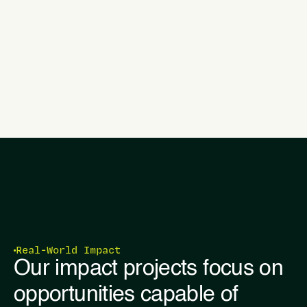
Real-World Impact
Our impact projects focus on
opportunities capable of