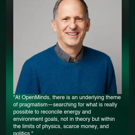
"At OpenMinds, there is an underlying theme
of pragmatism—searching for what is really
possible to reconcile energy and
environment goals, not in theory but within
the limits of physics, scarce money, and
politics."