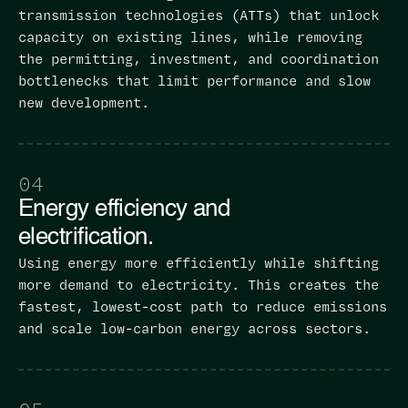
transmission technologies (ATTs) that unlock
capacity on existing lines, while removing
the permitting, investment, and coordination
bottlenecks that limit performance and slow
new development.
04
Energy efficiency and
electrification.
Using energy more efficiently while shifting
more demand to electricity. This creates the
fastest, lowest-cost path to reduce emissions
and scale low-carbon energy across sectors.