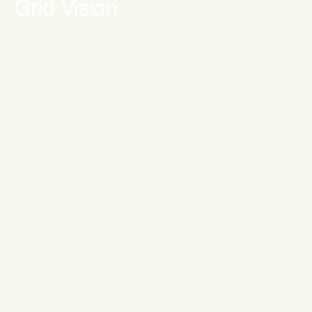
Grid Vision