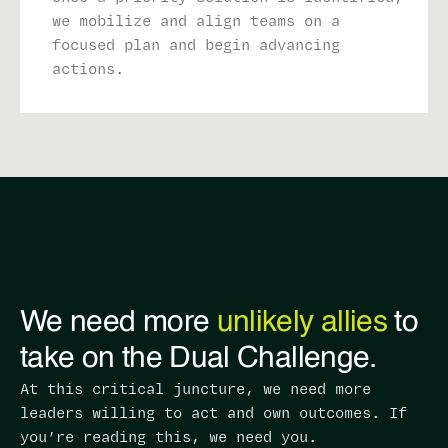
we mobilize and align teams on a
focused plan and begin advancing
actions.
We need more
unlikely allies
to
take on the Dual Challenge.
At this critical juncture, we need more
leaders willing to act and own outcomes. ​If
you’re reading this, we need you.