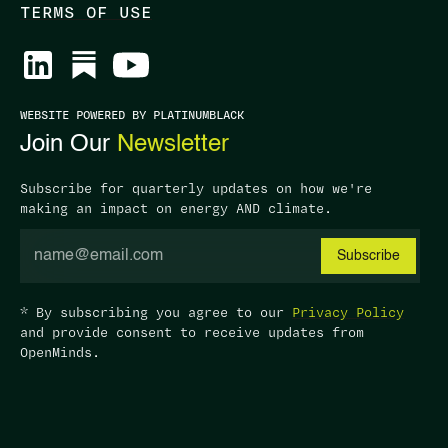
TERMS OF USE
WEBSITE POWERED BY PLATINUMBLACK
Join Our
Newsletter
Subscribe for quarterly updates on how we're
making an impact on energy AND climate.
* By subscribing you agree to our
Privacy Policy
and provide consent to receive updates from
OpenMinds.