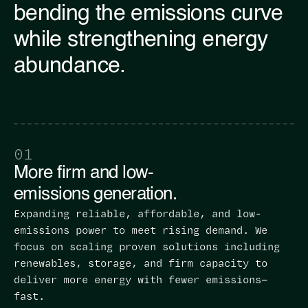
bending the emissions curve
while strengthening energy
abundance.
01
More firm and low-
emissions generation.
Expanding reliable, affordable, and low-
emissions power to meet rising demand. We
focus on scaling proven solutions including
renewables, storage, and firm capacity to
deliver more energy with fewer emissions—
fast.