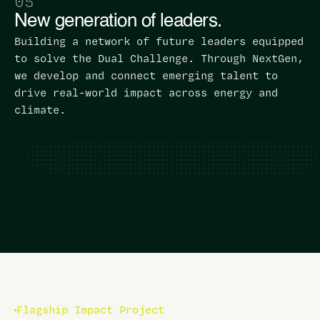
05
New generation of leaders.
Building a network of future leaders equipped
to solve the Dual Challenge. Through NextGen,
we develop and connect emerging talent to
drive real-world impact across energy and
climate.
Flagship Impact Project