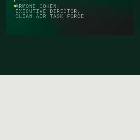
ARMOND COHEN,
EXECUTIVE DIRECTOR,
CLEAN AIR TASK FORCE
FAQ