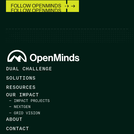
FOLLOW OPENMINDS
FOLLOW OPENMINDS
DUAL CHALLENGE
SOLUTIONS
RESOURCES
OUR IMPACT
— IMPACT PROJECTS
— NEXTGEN
— GRID VISION
ABOUT
CONTACT