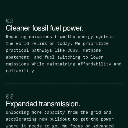
02
Cleaner fossil fuel power.
Reducing emissions from the energy systems
the world relies on today. We prioritize
practical pathways like CCUS, methane
abatement, and fuel switching to lower
emissions while maintaining affordability and
reliability.
03
Expanded transmission.
Unlocking more capacity from the grid and
accelerating new buildout to get the power
where it needs to go. We focus on advanced