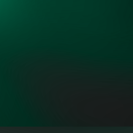
interests around the common
objectives of more low-cost and
reliable power."
ROB GRAMLICH, FOUNDER AND
PRESIDENT, GRID STRATEGIES