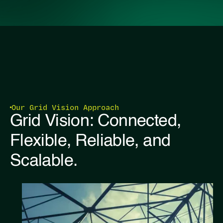
Our Grid Vision Approach
Grid Vision: Connected,
Flexible, Reliable, and
Scalable.