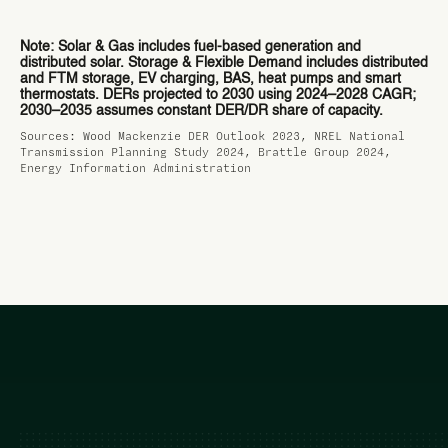
Note: Solar & Gas includes fuel-based generation and
distributed solar. Storage & Flexible Demand includes distributed
and FTM storage, EV charging, BAS, heat pumps and smart
thermostats. DERs projected to 2030 using 2024–2028 CAGR;
2030–2035 assumes constant DER/DR share of capacity.
Sources: Wood Mackenzie DER Outlook 2023, NREL National
Transmission Planning Study 2024, Brattle Group 2024,
Energy Information Administration