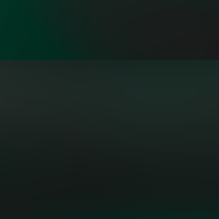
"Building the grid of the future
isn’t a solo act—it’s a symphony.
OpenMinds brings together a
collective of sharp, diverse
thinkers who aren’t just talking
about change—they’re engineering
it."
PATRICK LO, POWER
AND UTILITIES AMERICAS
EXECUTIVE LEADER, MICROSOFT