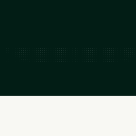
~50-150
GW capacity added by 2035