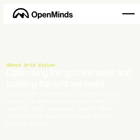
About Grid Vision
Optimizing the grid we have and
building the grid we need.
Grid Vision is OpenMinds’ flagship impact
project to modernize and expand the U.S.
electric grid, unlocking faster, more
reliable, and lower-cost power to meet
growing demand.