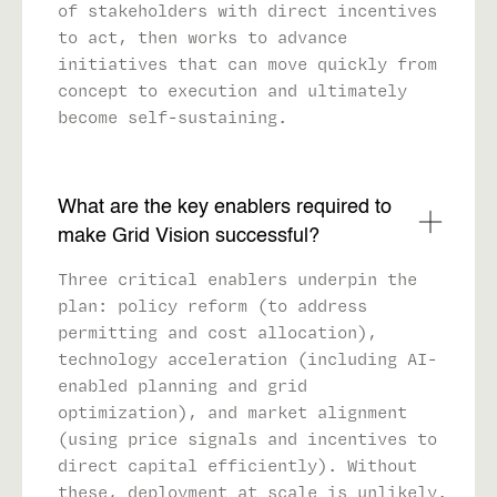
of stakeholders with direct incentives
to act, then works to advance
initiatives that can move quickly from
concept to execution and ultimately
become self-sustaining.
What are the key enablers required to
make Grid Vision successful?
Three critical enablers underpin the
plan: policy reform (to address
permitting and cost allocation),
technology acceleration (including AI-
enabled planning and grid
optimization), and market alignment
(using price signals and incentives to
direct capital efficiently). Without
these, deployment at scale is unlikely.