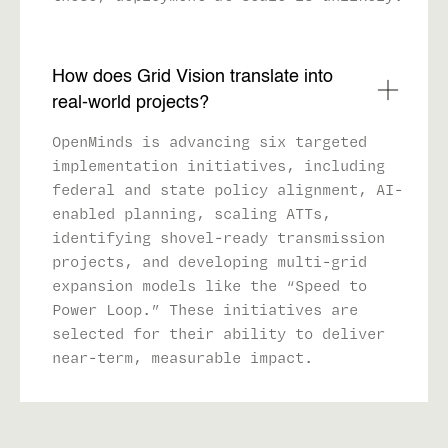
How does Grid Vision translate into
real-world projects?
OpenMinds is advancing six targeted
implementation initiatives, including
federal and state policy alignment, AI-
enabled planning, scaling ATTs,
identifying shovel-ready transmission
projects, and developing multi-grid
expansion models like the “Speed to
Power Loop.” These initiatives are
selected for their ability to deliver
near-term, measurable impact.