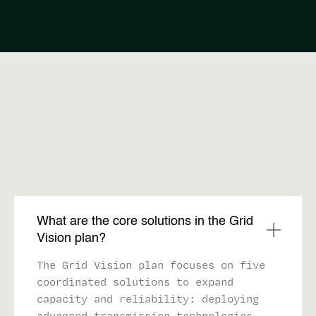
FAQ
What are the core solutions in the Grid
Vision plan?
The Grid Vision plan focuses on five
coordinated solutions to expand
capacity and reliability: deploying
advanced transmission technologies