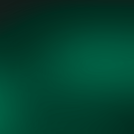
"Grid Vision, through its cross-
sector collaboration, is uniquely
positioned to align diverse