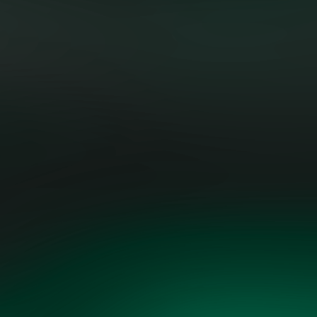
"Evolving the grid requires both
technical skill and strategic
foresight. The Grid Vision plan is
fact-based, practical, and driven by
both technological opportunity and
economic realism.”
AART DE GEUS, EXECUTIVE
CHAIRMAN & FOUNDER, SYNOPSYS