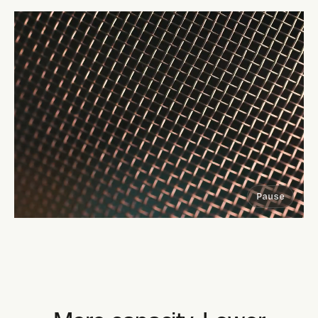
Pause