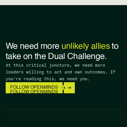
We need more
unlikely allies
to
take on the Dual Challenge.
At this critical juncture, we need more
leaders willing to act and own outcomes. ​If
you’re reading this, we need you.
FOLLOW OPENMINDS
FOLLOW OPENMINDS