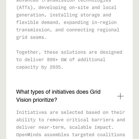
(ATTs), developing on-site and local
generation, installing storage and
flexible demand, expanding in-region
transmission, and connecting regional
grid seams.
Together, these solutions are designed
to deliver 800+ GW of additional
capacity by 2035.
What types of initiatives does Grid
Vision prioritize?
Initiatives are selected based on their
ability to remove critical barriers and
deliver near-term, scalable impact.
OpenMinds assembles targeted coalitions