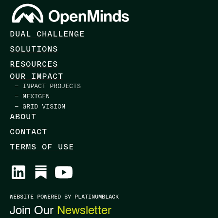
DUAL CHALLENGE
SOLUTIONS
RESOURCES
OUR IMPACT
— IMPACT PROJECTS
— NEXTGEN
— GRID VISION
ABOUT
CONTACT
TERMS OF USE
WEBSITE POWERED BY PLATINUMBLACK
Join Our
Newsletter