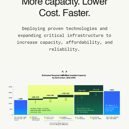
More capacity. Lower
Cost. Faster.
Deploying proven technologies and
expanding critical infrastructure to
increase capacity, affordability, and
reliability.