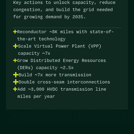
Key actions
to unlock capacity, reduce
congestion, and build the grid needed
for growing demand by 2035.
Reconductor ~8K miles with state-of-
the-art technology
Scale Virtual Power Plant (VPP)
capacity ~7x
Grow Distributed Energy Resources
(DERs) capacity ~2.5x
Build ~7x more transmission
Double cross-seam interconnections
Add ~3,000 HVDC transmission line
miles per year