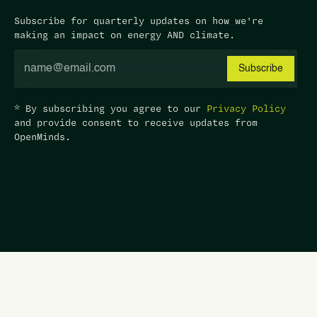
Subscribe for quarterly updates on how we're
making an impact on energy AND climate.
* By subscribing you agree to our
Privacy Policy
and provide consent to receive updates from
OpenMinds.